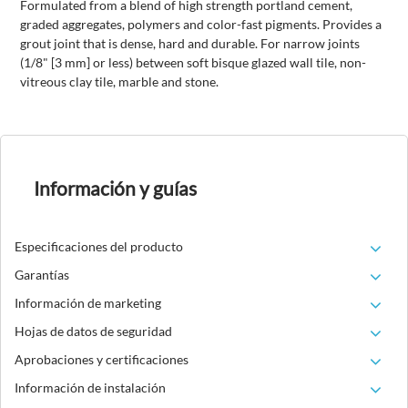
Formulated from a blend of high strength portland cement,
graded aggregates, polymers and color-fast pigments. Provides a
grout joint that is dense, hard and durable. For narrow joints
(1/8" [3 mm] or less) between soft bisque glazed wall tile, non-
vitreous clay tile, marble and stone.
Información y guías
Especificaciones del producto
Garantías
Información de marketing
Hojas de datos de seguridad
Aprobaciones y certificaciones
Información de instalación