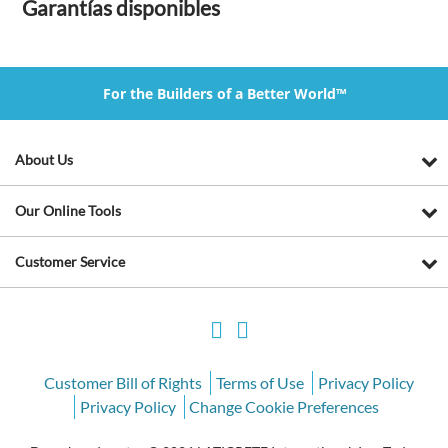
Garantías disponibles
For the Builders of a Better World™
About Us
Our Online Tools
Customer Service
Customer Bill of Rights
Terms of Use
Privacy Policy
Privacy Policy
Change Cookie Preferences