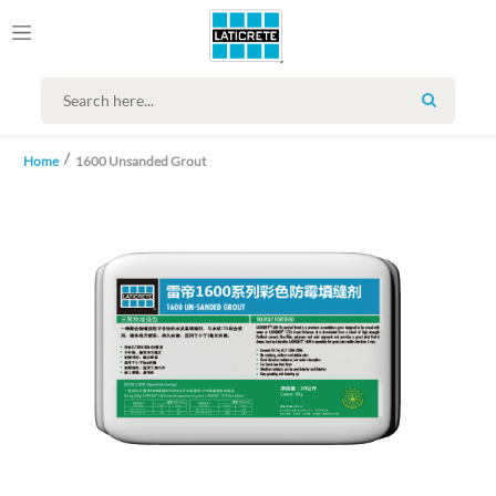
SEARCH
Home
1600 Unsanded Grout