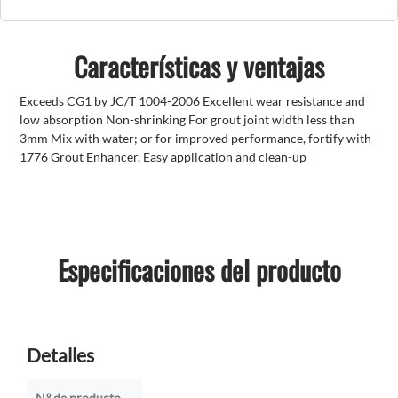
Características y ventajas
Exceeds CG1 by JC/T 1004-2006 Excellent wear resistance and
low absorption Non-shrinking For grout joint width less than
3mm Mix with water; or for improved performance, fortify with
1776 Grout Enhancer. Easy application and clean-up
Especificaciones del producto
Detalles
N.º de producto