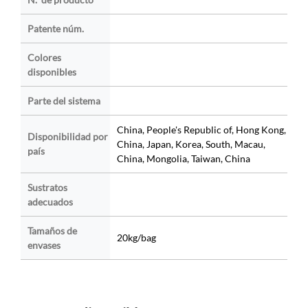
Patente núm.
Colores
disponibles
Parte del sistema
China, People's Republic of, Hong Kong,
Disponibilidad por
China, Japan, Korea, South, Macau,
país
China, Mongolia, Taiwan, China
Sustratos
adecuados
Tamaños de
20kg/bag
envases