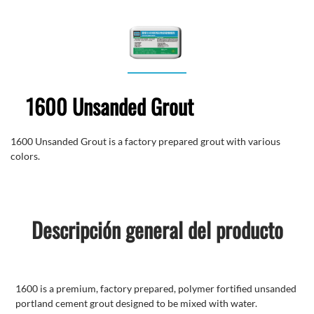
1600 Unsanded Grout
1600 Unsanded Grout is a factory prepared grout with various
colors.
Descripción general del producto
1600 is a premium, factory prepared, polymer fortified unsanded
portland cement grout designed to be mixed with water.