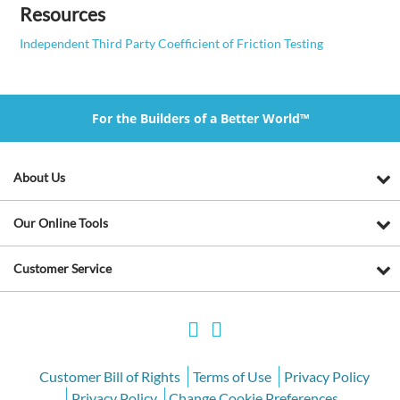
Resources
Independent Third Party Coefficient of Friction Testing
For the Builders of a Better World™
About Us
Our Online Tools
Customer Service
Customer Bill of Rights
Terms of Use
Privacy Policy
Privacy Policy
Change Cookie Preferences