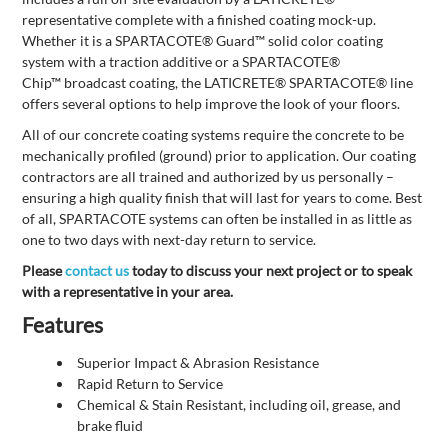
representative complete with a finished coating mock-up.
Whether it is a SPARTACOTE® Guard™ solid color coating
system with a traction additive or a SPARTACOTE®
Chip™ broadcast coating, the LATICRETE® SPARTACOTE® line
offers several options to help improve the look of your floors.
All of our concrete coating systems require the concrete to be
mechanically profiled (ground) prior to application. Our coating
contractors are all trained and authorized by us personally –
ensuring a high quality finish that will last for years to come. Best
of all, SPARTACOTE systems can often be installed in as little as
one to two days with next-day return to service.
Please
contact us
today to discuss your next project or to speak
with a representative in your area.
Features
Superior Impact & Abrasion Resistance
Rapid Return to Service
Chemical & Stain Resistant, including oil, grease, and
brake fluid