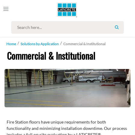
SEARCH
Home
Solutions by Application
Commercial & Institutional
Commercial & Institutional
Fire Station floors have unique requirements for both
functionality and minimizing installation downtime. Our process
includes a full on-site evaluation by a LATICRETE®