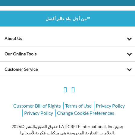
من أجل بناة عالم أفضل™
About Us
Our Online Tools
Customer Service
Customer Bill of Rights
Terms of Use
Privacy Policy
Privacy Policy
Change Cookie Preferences
حقوق الطبع والنشر ©2026 LATICRETE International, Inc. جميع
العلامات التجارية المعروضة هي ملكيات فكرية لأصحابها.