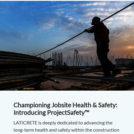
Championing Jobsite Health & Safety:
Introducing ProjectSafety™
LATICRETE is deeply dedicated to advancing the
long-term health and safety within the construction