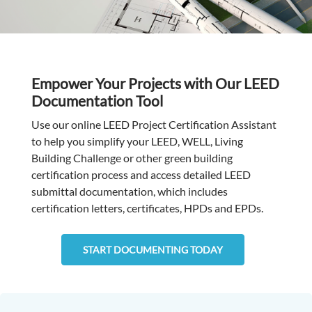
Empower Your Projects with Our LEED
Documentation Tool
Use our online LEED Project Certification Assistant
to help you simplify your LEED, WELL, Living
Building Challenge or other green building
certification process and access detailed LEED
submittal documentation, which includes
certification letters, certificates, HPDs and EPDs.
START DOCUMENTING TODAY