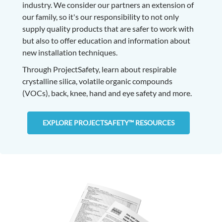
industry. We consider our partners an extension of
our family, so it's our responsibility to not only
supply quality products that are safer to work with
but also to offer education and information about
new installation techniques.
Through ProjectSafety, learn about respirable
crystalline silica, volatile organic compounds
(VOCs), back, knee, hand and eye safety and more.
EXPLORE PROJECTSAFETY™ RESOURCES