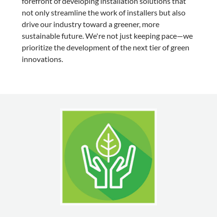
forefront of developing installation solutions that
not only streamline the work of installers but also
drive our industry toward a greener, more
sustainable future. We're not just keeping pace—we
prioritize the development of the next tier of green
innovations.