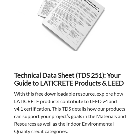
Technical Data Sheet (TDS 251): Your
Guide to LATICRETE Products & LEED
With this free downloadable resource, explore how
LATICRETE products contribute to LEED v4 and
v4.1 certification. This TDS details how our products
can support your project’s goals in the Materials and
Resources as well as the Indoor Environmental
Quality credit categories.