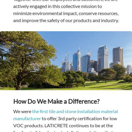
actively engaged in this collective mission to
minimize environmental impact, conserve resources,
and improve the safety of our products and industry.
How Do We Make a Difference?
We were
the first tile and stone installation material
manufacturer
to offer
3rd party certification for low
VOC products. LATICRETE continues to be at the