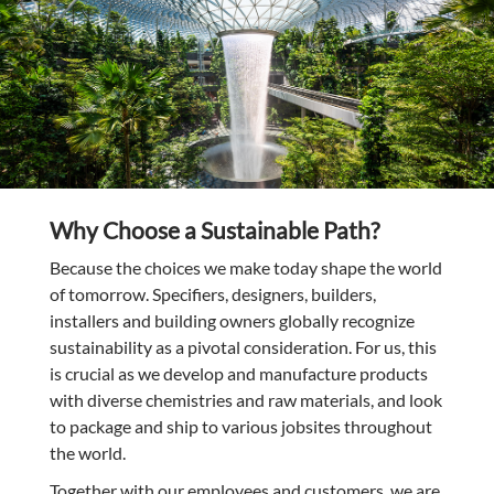
Why Choose a Sustainable Path?
Because the choices we make today shape the world
of tomorrow. Specifiers, designers, builders,
installers and building owners globally recognize
sustainability as a pivotal consideration. For us, this
is crucial as we develop and manufacture products
with diverse chemistries and raw materials, and look
to package and ship to various jobsites throughout
the world.
Together with our employees and customers, we are