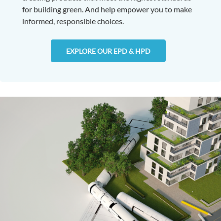
for building green. And help empower you to make
informed, responsible choices.
EXPLORE OUR EPD & HPD