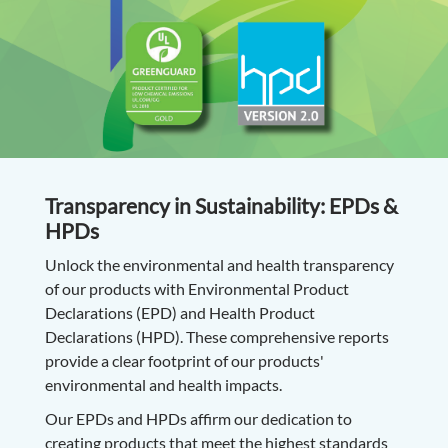
Transparency in Sustainability: EPDs &
HPDs
Unlock the environmental and health transparency
of our products with Environmental Product
Declarations (EPD) and Health Product
Declarations (HPD). These comprehensive reports
provide a clear footprint of our products'
environmental and health impacts.
Our EPDs and HPDs affirm our dedication to
creating products that meet the highest standards