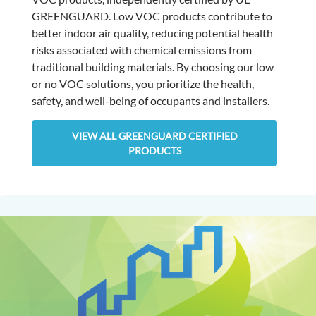
GREENGUARD. Low VOC products contribute to
better indoor air quality, reducing potential health
risks associated with chemical emissions from
traditional building materials. By choosing our low
or no VOC solutions, you prioritize the health,
safety, and well-being of occupants and installers.
VIEW ALL GREENGUARD CERTIFIED
PRODUCTS