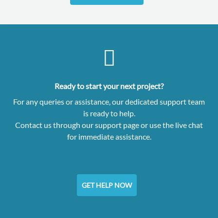
Ready to start your next project?
For any queries or assistance, our dedicated support team
is ready to help.
Contact us through our support page or use the live chat
for immediate assistance.
GET HELP NOW