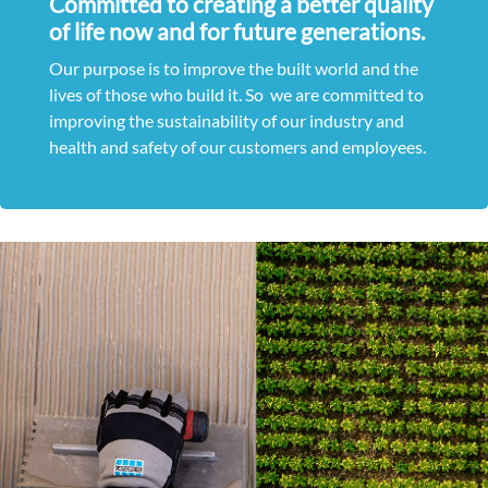
Committed to creating a better quality
of life now and for future generations.
Our purpose is to improve the built world and the
lives of those who build it. So we are committed to
improving the sustainability of our industry and
health and safety of our customers and employees.