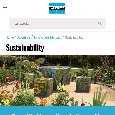
SEARCH
Home
About Us
Innovation & Impact
Sustainability
Sustainability