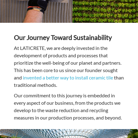
Our Journey Toward Sustainability
At LATICRETE, we are deeply invested in the
development of products and processes that
prioritize the well-being of our planet and partners.
This has been core to us since our founder sought
and
invented a better way to install ceramic tile
than
traditional methods.
Our commitment to this journey is embedded in
every aspect of our business, from the products we
develop to the waste reduction and recycling
measures in our production processes, and beyond.