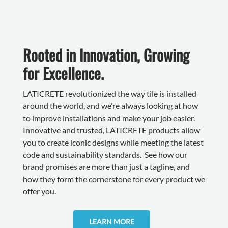
Rooted in Innovation, Growing
for Excellence.
LATICRETE revolutionized the way tile is installed
around the world, and we’re always looking at how
to improve installations and make your job easier.
Innovative and trusted, LATICRETE products allow
you to create iconic designs while meeting the latest
code and sustainability standards. See how our
brand promises are more than just a tagline, and
how they form the cornerstone for every product we
offer you.
LEARN MORE