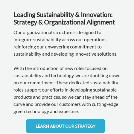
Leading Sustainability & Innovation:
Strategy & Organizational Alignment
Our organizational structure is designed to
integrate sustainability across our operations,
reinforcing our unwavering commitment to
sustainability and developing innovative solutions.
With the introduction of new roles focused on
sustainability and technology, we are doubling down
on our commitment. These dedicated sustainability
roles support our efforts in developing sustainable
products and practices, so we can stay ahead of the
curve and provide our customers with cutting-edge
green technology and expertise.
LEARN ABOUT OUR STRATEGY