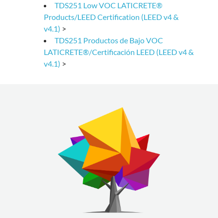
TDS251 Low VOC LATICRETE®
Products/LEED Certification (LEED v4 &
v4.1)
>
TDS251 Productos de Bajo VOC
LATICRETE®/Certificación LEED (LEED v4 &
v4.1)
>