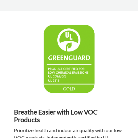
Breathe Easier with Low VOC
Products
Prioritize health and indoor air quality with our low
VOC products, independently certified by UL