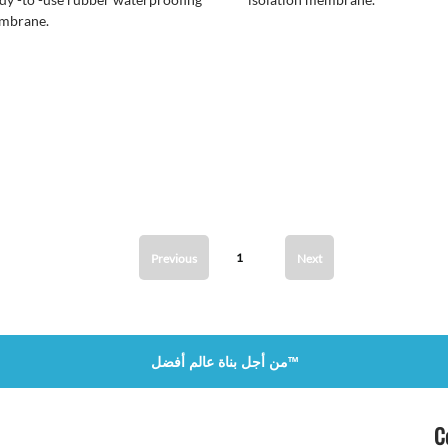
mbrane.
1
Previous
Next
من أجل بناة عالم أفضل™
C