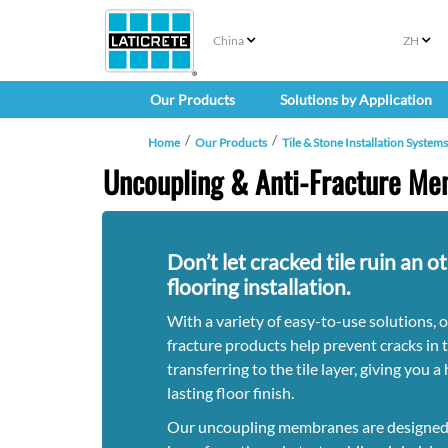
China
ZH
Our Products
Solutions by Application
Home
Our Products
Tile & Stone Installation Systems
Uncoupling & Anti-Fracture M
Don’t let cracked tile ruin an o
flooring installation.
With a variety of easy-to-use solutions, 
fracture products help prevent cracks in 
transferring to the tile layer, giving you 
lasting floor finish.
Our uncoupling membranes are designed t