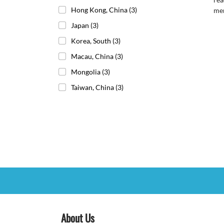
Hong Kong, China
(3)
me
Japan
(3)
Korea, South
(3)
Macau, China
(3)
Mongolia
(3)
Taiwan, China
(3)
About Us