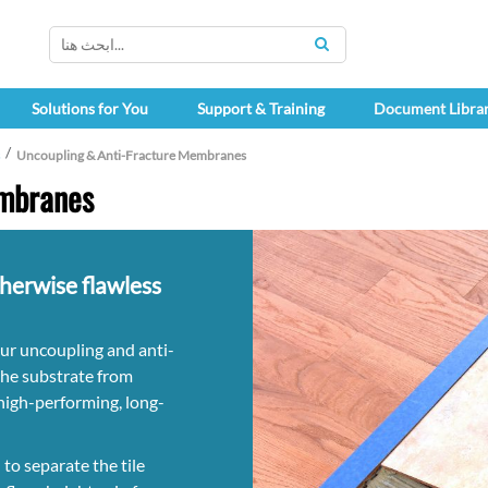
SEARCH
Solutions for You
Support & Training
Document Libra
Uncoupling & Anti-Fracture Membranes
embranes
therwise flawless
our uncoupling and anti-
the substrate from
a high-performing, long-
o separate the tile