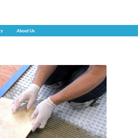
ry
About Us