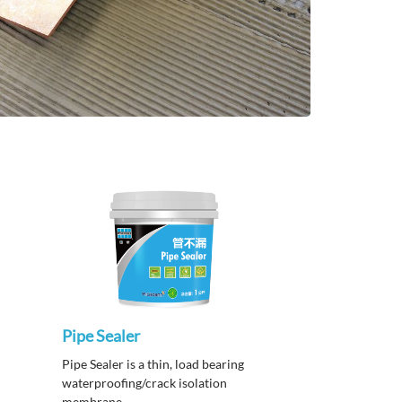
Pipe Sealer
Pipe Sealer is a thin, load bearing
waterproofing/crack isolation
membrane.