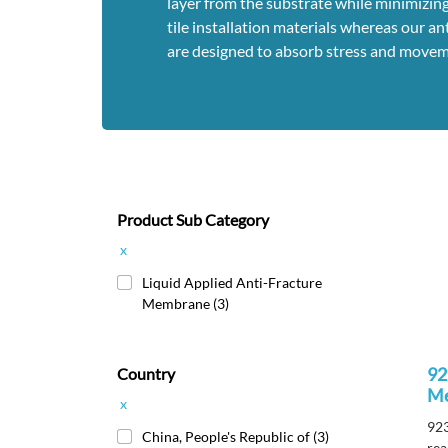
layer from the substrate while minimizing
tile installation materials whereas our 
are designed to absorb stress and movem
Product Sub Category
x
Liquid Applied Anti-Fracture
Membrane
(3)
92
Country
M
x
923
China, People's Republic of
(3)
rea