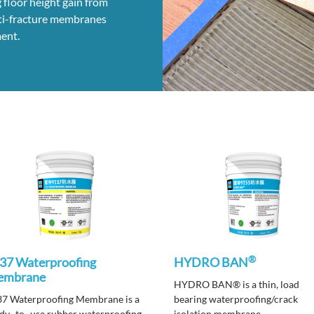
 floor height gain from
anti-fracture membranes
ent.
®
37 Waterproofing
HYDRO BAN
embrane
HYDRO BAN® is a thin, load
7 Waterproofing Membrane is a
bearing waterproofing/crack
dy -to -use rubber waterproofing
isolation membrane.