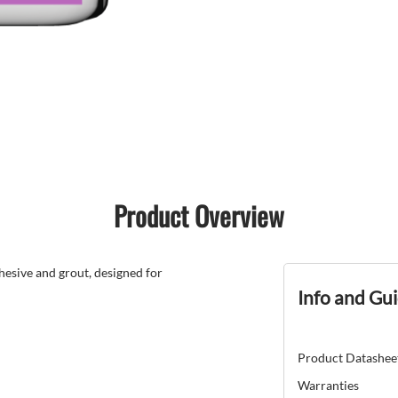
Product Overview
esive and grout, designed for
Info and Gu
Product Datashee
Warranties