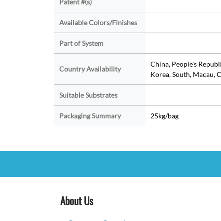
Patent #(s)
Available Colors/Finishes
Part of System
China, People's Republ
Country Availability
Korea, South, Macau, C
Suitable Substrates
Packaging Summary
25kg/bag
About Us