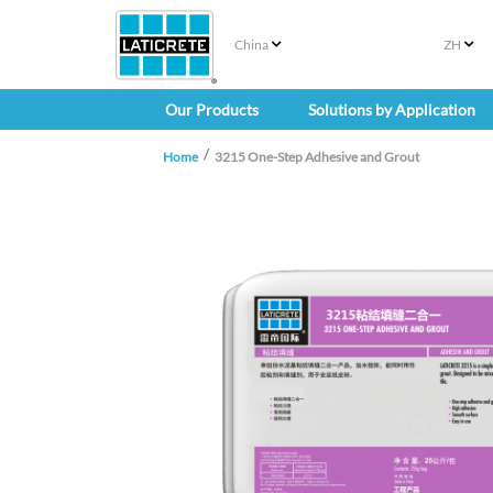
China
ZH
Our Products
Solutions by Application
Home
3215 One-Step Adhesive and Grout