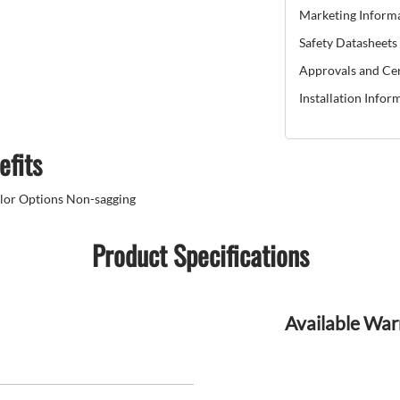
Marketing Inform
Safety Datasheets
Approvals and Cer
Installation Infor
efits
olor Options Non-sagging
Product Specifications
Available War