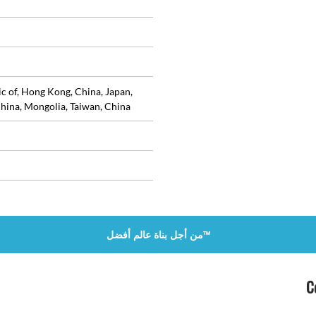
ic of, Hong Kong, China, Japan,
hina, Mongolia, Taiwan, China
من أجل بناة عالم أفضل™
C