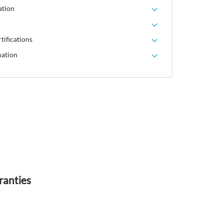
ation
tifications
mation
ranties