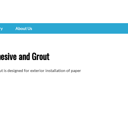
ry
About Us
esive and Grout
is designed for exterior installation of paper