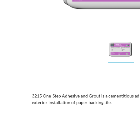
3215 One-Step Adhesive and Grout is a cementitious adh
exterior installation of paper backing tile.