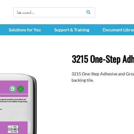
SEARCH
Solutions for You
Support & Training
Document Libra
3215 One-Step Adh
3215 One-Step Adhesive and Grout 
backing tile.