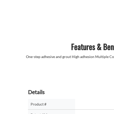
Features & Ben
One-step adhesive and grout High adhesion Multiple C
Details
Product #