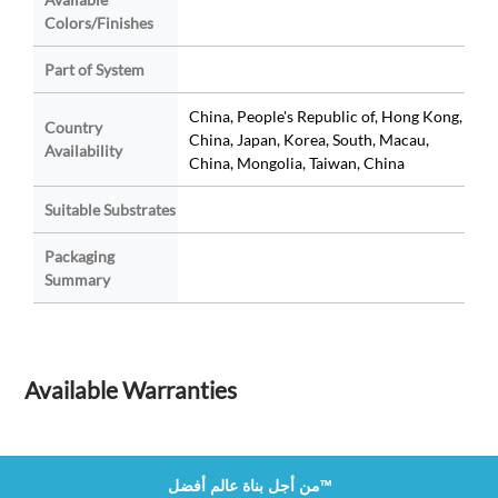
Colors/Finishes
Part of System
China, People's Republic of, Hong Kong,
Country
China, Japan, Korea, South, Macau,
Availability
China, Mongolia, Taiwan, China
Suitable Substrates
Packaging
Summary
Available Warranties
من أجل بناة عالم أفضل™