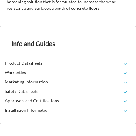
hardening solution that is formulated to increase the wear
resistance and surface strength of concrete floors.
Info and Guides
Product Datasheets
Warranties
Marketing Information
Safety Datasheets
Approvals and Certifications
Installation Information