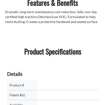
Features & Benefits
Dramatic long-term maintenance cost reduction; Safe, non-slip,
certified high traction;Odorless/Low VOC; Formulated to help
resist dusting; Creates a protective hardened and sealed surface
Product Specifications
Details
Product #
Patent #(s)
Available