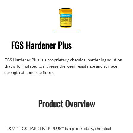
FGS Hardener Plus
FGS Hardener Plus is a proprietary, chemical hardening solution
that is formulated to increase the wear resistance and surface
strength of concrete floors.
Product Overview
L&M™ FGS HARDENER PLUS™ is a proprietary, chemical