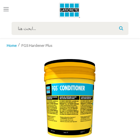
SEARCH
Home
FGS Hardener Plus