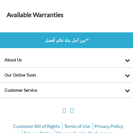
Available Warranties
من أجل بناة عالم أفضل™
About Us
Our Online Tools
Customer Service
Customer Bill of Rights
Terms of Use
Privacy Policy