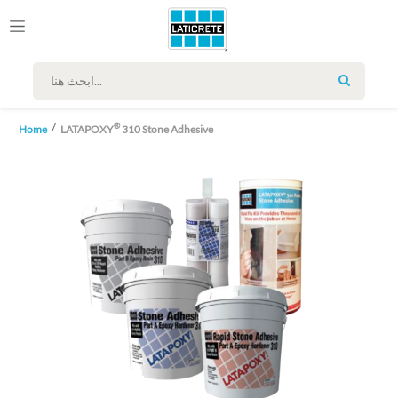
SEARCH
®
Home
LATAPOXY
310 Stone Adhesive