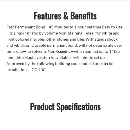
Features & Benefits
Fast Permanent Bond—45 minutes to 1 hour set time Easy to Use
—1:1 mixing ratio by volume Non-Staining—ideal for white and
light colored marbles, other stones and tiles Withstands shock
and vibration Durable permanent bond, will not deteriorate over
time Safe—no solvents Non-Sagging—when applied up to 1" (25
mm) thick Rapid version is available; 5–8 minute set up
Approved by the following building code bodies for exterior
installations: ICC, IBC
Product Specifications