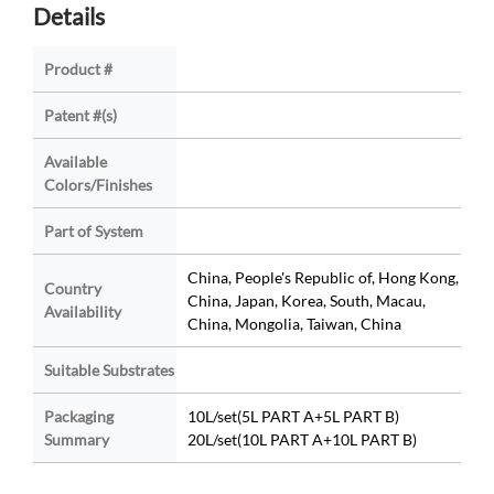
Details
Product #
Patent #(s)
Available
Colors/Finishes
Part of System
China, People's Republic of, Hong Kong,
Country
China, Japan, Korea, South, Macau,
Availability
China, Mongolia, Taiwan, China
Suitable Substrates
Packaging
10L/set(5L PART A+5L PART B)
Summary
20L/set(10L PART A+10L PART B)