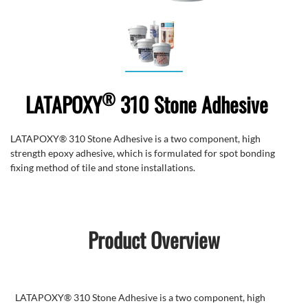
®
LATAPOXY
310 Stone Adhesive
LATAPOXY® 310 Stone Adhesive is a two component, high
strength epoxy adhesive, which is formulated for spot bonding
fixing method of tile and stone installations.
Product Overview
LATAPOXY® 310 Stone Adhesive is a two component, high