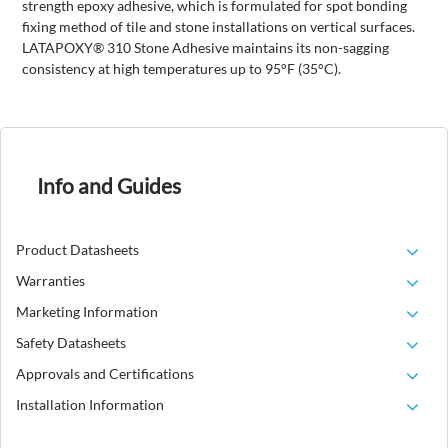
strength epoxy adhesive, which is formulated for spot bonding
fixing method of tile and stone installations on vertical surfaces.
LATAPOXY® 310 Stone Adhesive maintains its non-sagging
consistency at high temperatures up to 95°F (35°C).
Info and Guides
Product Datasheets
Warranties
Marketing Information
Safety Datasheets
Approvals and Certifications
Installation Information