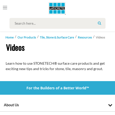
SEARCH
Home
Our Products
Tile, Stone & Surface Care
Resources
Videos
Videos
Learn how to use STONETECH® surface care products and get
exciting new tips and tricks for stone, tile, masonry and grout.
For the Builders of a Better World™
About Us