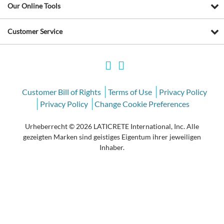
Our Online Tools
Customer Service
Customer Bill of Rights
Terms of Use
Privacy Policy
Privacy Policy
Change Cookie Preferences
Urheberrecht © 2026 LATICRETE International, Inc. Alle
gezeigten Marken sind geistiges Eigentum ihrer jeweiligen
Inhaber.