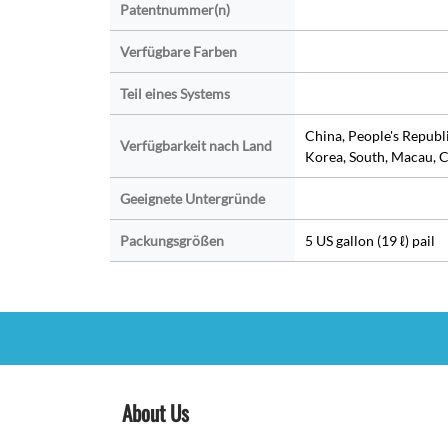
Patentnummer(n)
Verfügbare Farben
Teil eines Systems
China, People's Republ
Verfügbarkeit nach Land
Korea, South, Macau, C
Geeignete Untergründe
Packungsgrößen
5 US gallon (19 ℓ) pail
About Us