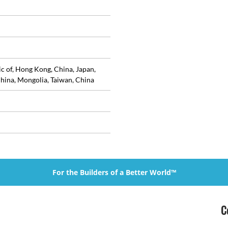
ic of, Hong Kong, China, Japan,
hina, Mongolia, Taiwan, China
For the Builders of a Better World™
C