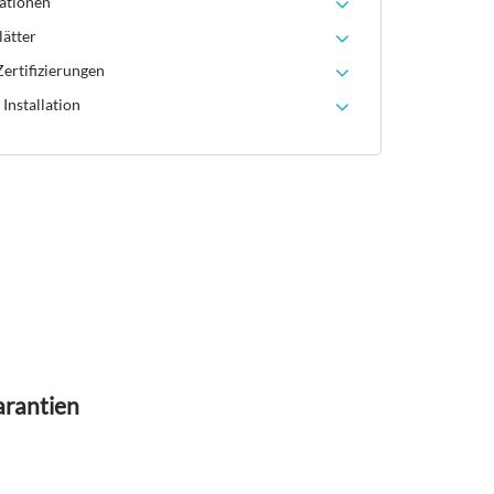
ationen
lätter
ertifizierungen
Installation
arantien