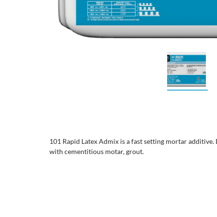
101 Rapid Latex Admix is a fast setting mortar additive.
with cementitious motar, grout.