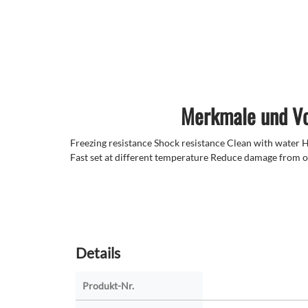
Merkmale und Vo
Freezing resistance Shock resistance Clean with water Hi
Fast set at different temperature Reduce damage from o
Details
Produkt-Nr.