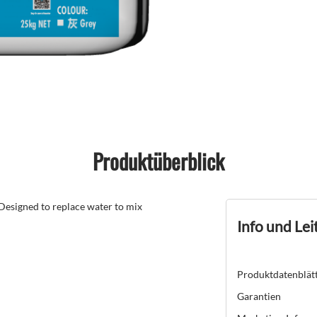
Produktüberblick
 Designed to replace water to mix
Info und Lei
Produktdatenblät
Garantien