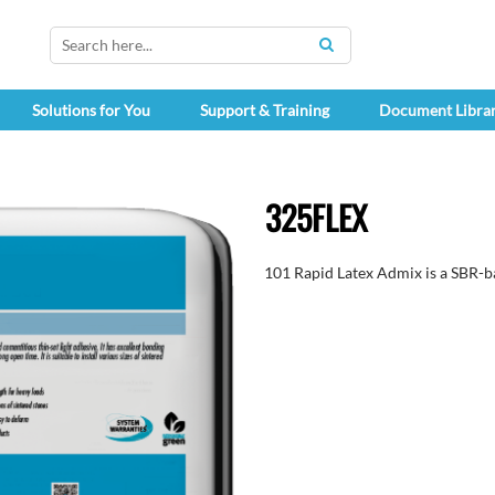
SEARCH
Solutions for You
Support & Training
Document Libra
325FLEX
101 Rapid Latex Admix is a SBR-ba