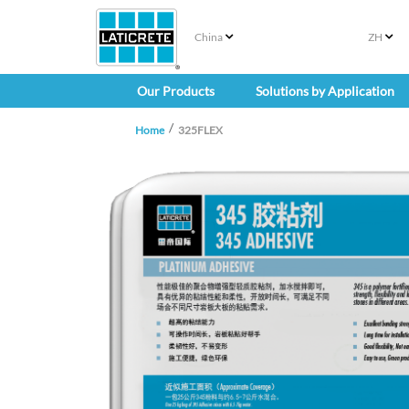
China
ZH
Our Products
Solutions by Application
Home
325FLEX