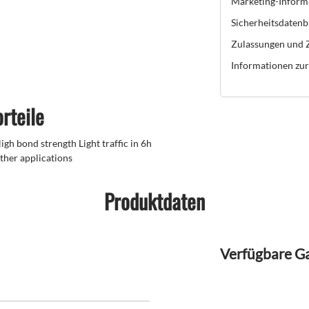
Marketing-Inform
Sicherheitsdatenb
Zulassungen und Z
Informationen zur 
rteile
gh bond strength Light traffic in 6h
ther applications
Produktdaten
Verfügbare G