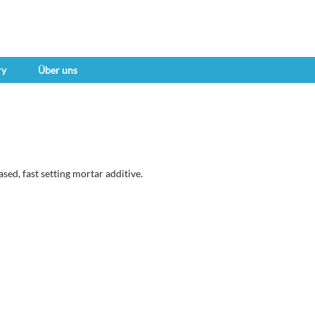
ry
Über uns
sed, fast setting mortar additive.