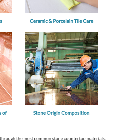
s
Ceramic & Porcelain Tile Care
 of
Stone Origin Composition
ou through the most common stone countertop materials,