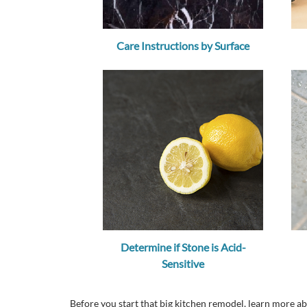
Care Instructions by Surface
Determine if Stone is Acid-
Sensitive
Before you start that big kitchen remodel, learn more 