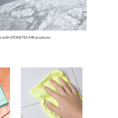
ance with STONETECH® products.