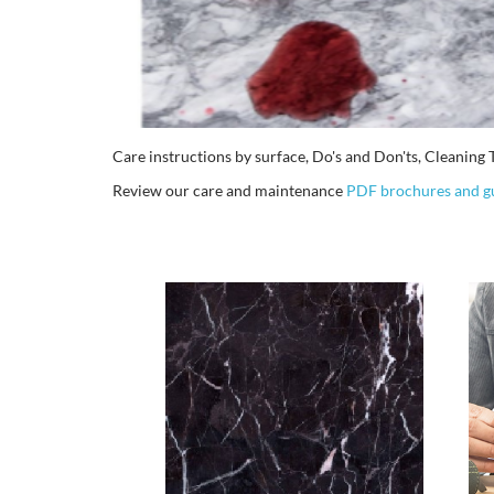
Care instructions by surface, Do's and Don'ts, Cleani
Review our care and maintenance
PDF brochures and g