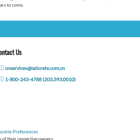
ars to come.
ontact Us
cnservices@laticrete.com.cn
1-800-243-4788 (203.393.0010)
ookie Preferences
 of their respective owners.