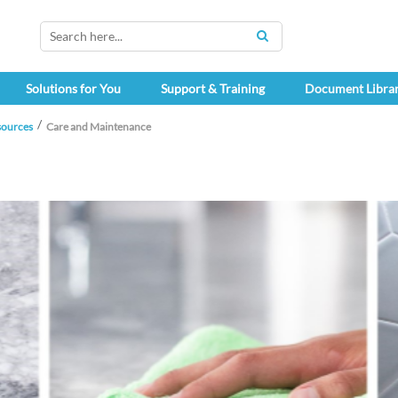
SEARCH
Solutions for You
Support & Training
Document Libra
sources
Care and Maintenance