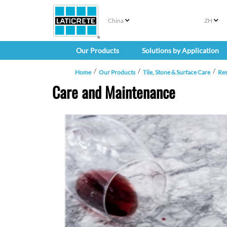
China
ZH
Our Products
Solutions by Application
Home
Our Products
Tile, Stone & Surface Care
Re
Care and Maintenance