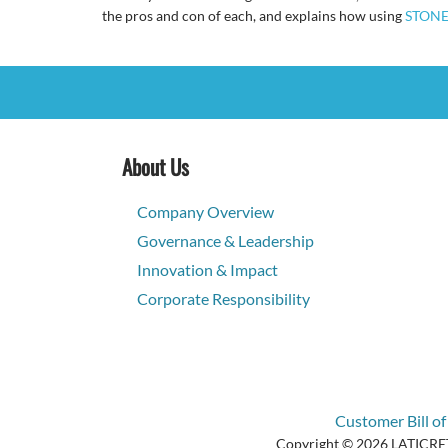
the pros and con of each, and explains how using
STONE
About Us
Company Overview
Governance & Leadership
Innovation & Impact
Corporate Responsibility
Customer Bill of
Copyright © 2026 LATICRETE 