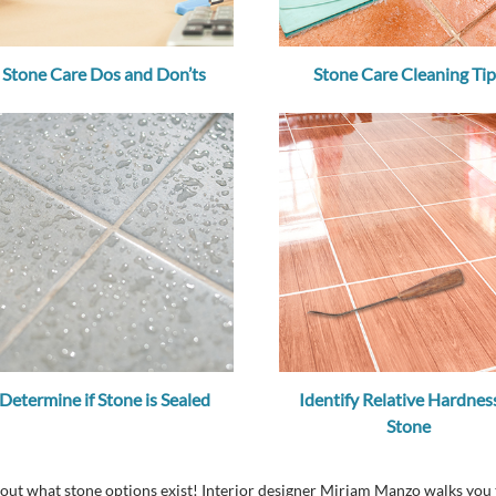
Stone Care Dos and Don’ts
Stone Care Cleaning Tip
Determine if Stone is Sealed
Identify Relative Hardness
Stone
about what stone options exist! Interior designer Miriam Manzo walks y