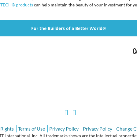
TECH® products
can help maintain the beauty of your investment for ye
For the Builders of a Better World®
C
 Rights
Terms of Use
Privacy Policy
Privacy Policy
Change C
International, Inc. All trademarks shown are the intellectual properties