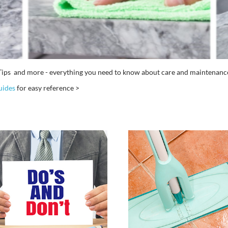
ng Tips and more - everything you need to know about care and mainten
uides
for easy reference >