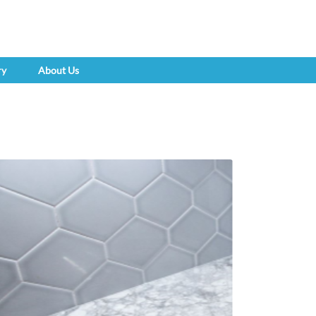
ry
About Us