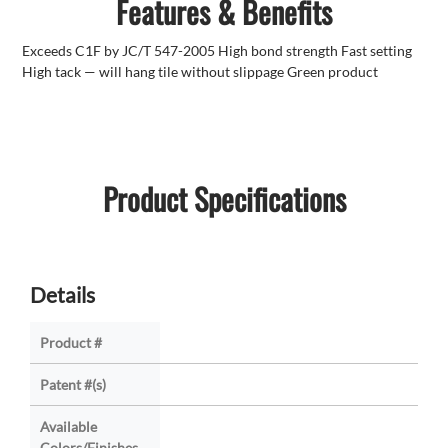
Features & Benefits
Exceeds C1F by JC/T 547-2005 High bond strength Fast setting
High tack — will hang tile without slippage Green product
Product Specifications
Details
Product #
Patent #(s)
Available
Colors/Finishes