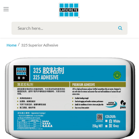
SEARCH
Home
325 Superior Adhesive