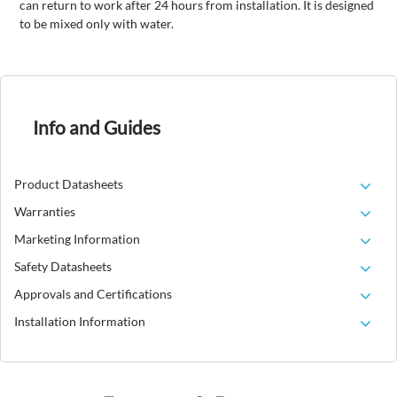
can return to work after 24 hours from installation. It is designed
to be mixed only with water.
Info and Guides
Product Datasheets
Warranties
Marketing Information
Safety Datasheets
Approvals and Certifications
Installation Information