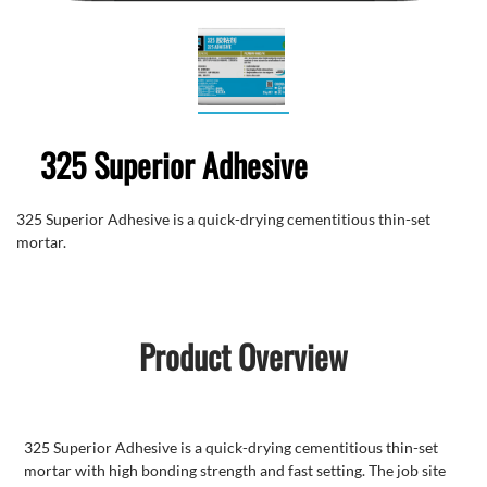
325 Superior Adhesive
325 Superior Adhesive is a quick-drying cementitious thin-set
mortar.
Product Overview
325 Superior Adhesive is a quick-drying cementitious thin-set
mortar with high bonding strength and fast setting. The job site