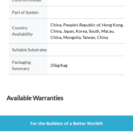
Part of System
China, People's Republic of, Hong Kong,
Country
China, Japan, Korea, South, Macau,
Availability
China, Mongolia, Taiwan, China
Suitable Substrates
Packaging
25kg/bag
Summary
Available Warranties
For the Builders of a Better World®