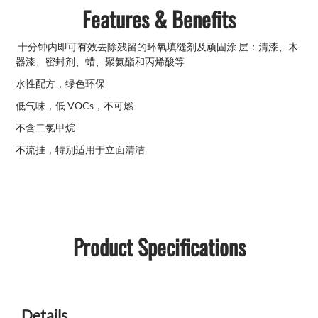
Features & Benefits
十分钟内即可有效去除残留的环氧填缝剂及顽固涂 层：清漆、木
器漆、密封剂、蜡、聚氨酯和丙烯酸等
水性配方，绿色环保
低气味，低 VOCs，不可燃
不含二氯甲烷
不流挂，特别适用于立面清洁
Product Specifications
Details