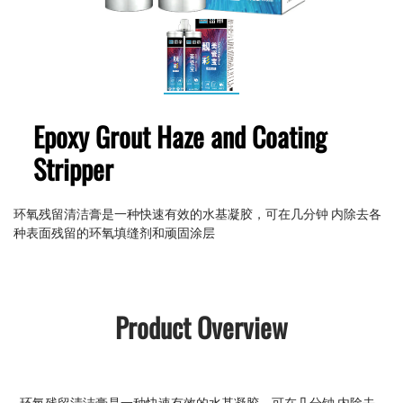
Epoxy Grout Haze and Coating
Stripper
环氧残留清洁膏是一种快速有效的水基凝胶，可在几分钟 内除去各
种表面残留的环氧填缝剂和顽固涂层
Product Overview
环氧残留清洁膏是一种快速有效的水基凝胶，可在几分钟 内除去