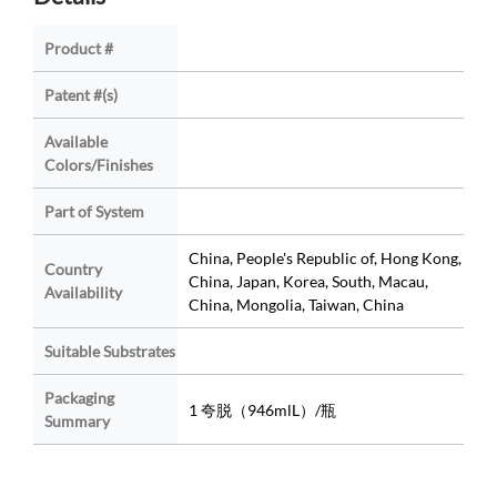
Product #
Patent #(s)
Available
Colors/Finishes
Part of System
China, People's Republic of, Hong Kong,
Country
China, Japan, Korea, South, Macau,
Availability
China, Mongolia, Taiwan, China
Suitable Substrates
Packaging
1 夸脱（946mlL）/瓶
Summary