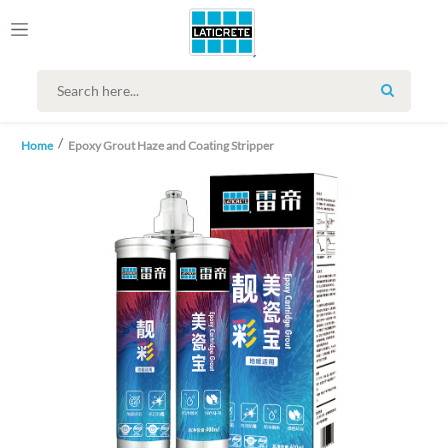
SEARCH
Home
Epoxy Grout Haze and Coating Stripper