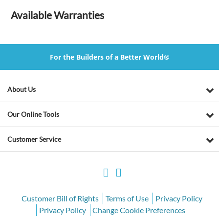
Available Warranties
For the Builders of a Better World®
About Us
Our Online Tools
Customer Service
Customer Bill of Rights
Terms of Use
Privacy Policy
Privacy Policy
Change Cookie Preferences