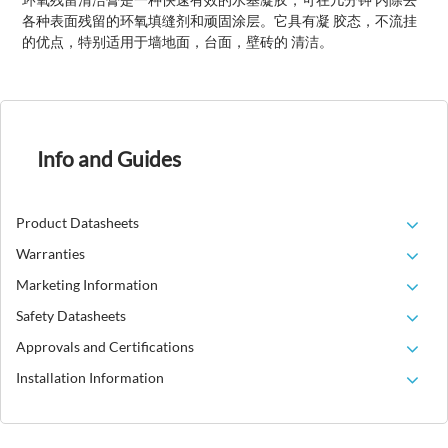
各种表面残留的环氧填缝剂和顽固涂层。它具有凝 胶态，不流挂
的优点，特别适用于墙地面，台面，壁砖的 清洁。
Info and Guides
Product Datasheets
Warranties
Marketing Information
Safety Datasheets
Approvals and Certifications
Installation Information