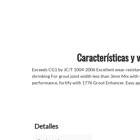
Características y 
Exceeds CG1 by JC/T 1004-2006 Excellent wear resista
shrinking For grout joint width less than 3mm Mix with
performance, fortify with 1776 Grout Enhancer. Easy ap
Detalles