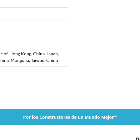
ic of, Hong Kong, China, Japan,
hina, Mongolia, Taiwan, China
Por los Constructores de un Mundo Mejor™