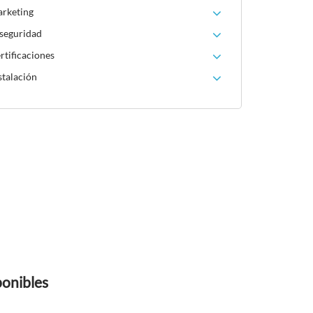
arketing
 seguridad
rtificaciones
stalación
ponibles