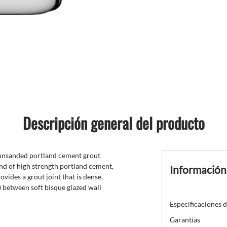
Descripción general del producto
 unsanded portland cement grout
nd of high strength portland cement,
Información
vides a grout joint that is dense,
) between soft bisque glazed wall
Especificaciones 
Garantías