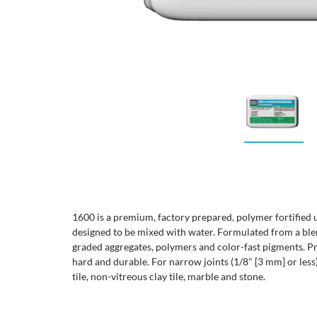
1600 is a premium, factory prepared, polymer fortified
designed to be mixed with water. Formulated from a ble
graded aggregates, polymers and color-fast pigments. Pro
hard and durable. For narrow joints (1/8" [3 mm] or less
tile, non-vitreous clay tile, marble and stone.