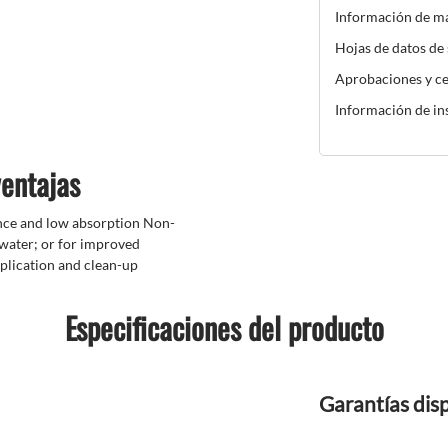
Información de m
Hojas de datos de
Aprobaciones y ce
Información de in
ventajas
nce and low absorption Non-
 water; or for improved
plication and clean-up
Especificaciones del producto
Garantías dis