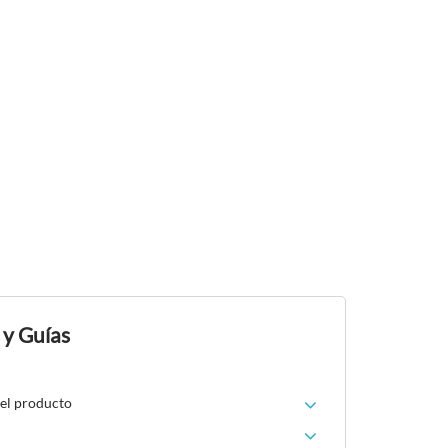
 y Guías
del producto