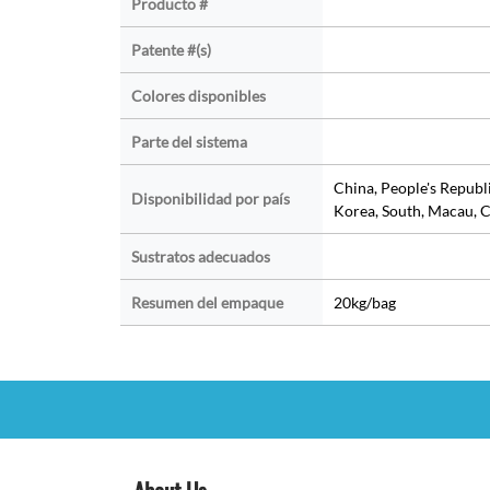
Producto #
Patente #(s)
Colores disponibles
Parte del sistema
China, People's Republ
Disponibilidad por país
Korea, South, Macau, C
Sustratos adecuados
Resumen del empaque
20kg/bag