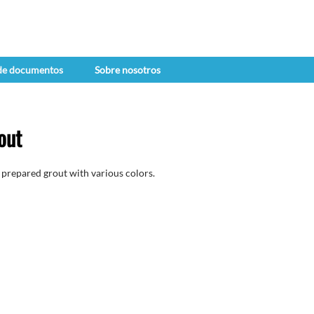
 de documentos
Sobre nosotros
out
prepared grout with various colors.