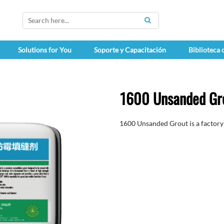
SEARCH
Solutions for You
Soporte y Capacitación
Biblioteca
1600 Unsanded Gr
1600 Unsanded Grout is a factory 