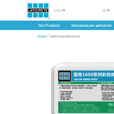
China
ZH
Our Products
Soluciones por aplicación
Home
1600 Unsanded Grout