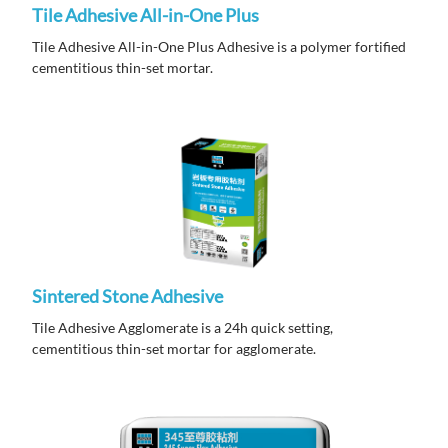
Tile Adhesive All-in-One Plus
Tile Adhesive All-in-One Plus Adhesive is a polymer fortified
cementitious thin-set mortar.
Sintered Stone Adhesive
Tile Adhesive Agglomerate is a 24h quick setting,
cementitious thin-set mortar for agglomerate.