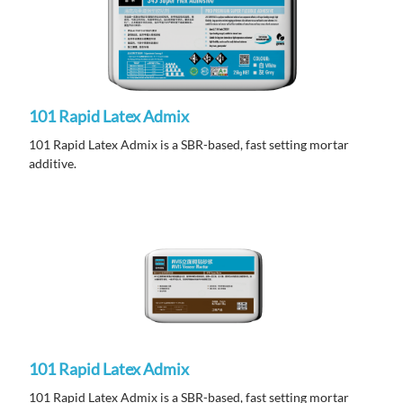
101 Rapid Latex Admix
101 Rapid Latex Admix is a SBR-based, fast setting mortar
additive.
101 Rapid Latex Admix
101 Rapid Latex Admix is a SBR-based, fast setting mortar