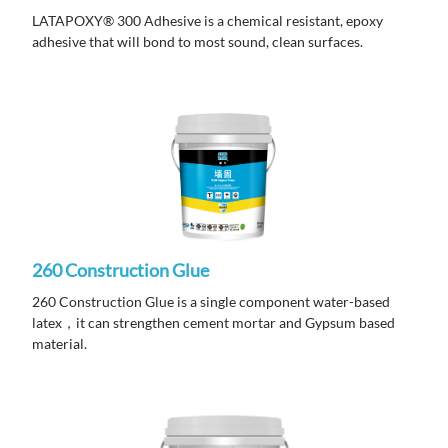
LATAPOXY® 300 Adhesive is a chemical resistant, epoxy
adhesive that will bond to most sound, clean surfaces.
260 Construction Glue
260 Construction Glue is a single component water-based
latex，it can strengthen cement mortar and Gypsum based
material.