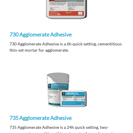
730 Agglomerate Adhesive
730 Agglomerate Adhesive is a 6h quick setting, cementitious
thin-set mortar for agglomerate.
735 Agglomerate Adhesive
735 Agglomerate Adhesive is a 24h quick setting, two-