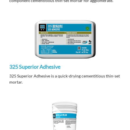
component cementitious thin-set mortar for agglomerate.
325 Superior Adhesive
325 Superior Adhesive is a quick-drying cementitious thin-set
mortar.