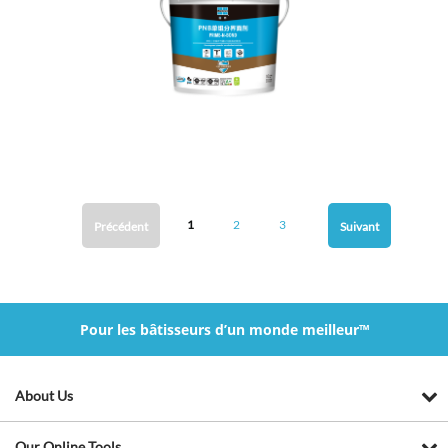
1
2
3
Précédent
Suivant
Pour les bâtisseurs d’un monde meilleur™
About Us
Our Online Tools