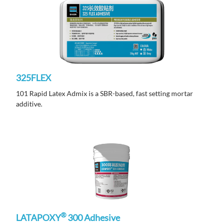
325FLEX
101 Rapid Latex Admix is a SBR-based, fast setting mortar
additive.
®
LATAPOXY
300 Adhesive