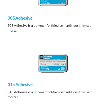
305 Adhesive
305 Adhesive is a polymer fortified cementitious thin-set
mortar.
315 Adhesive
315 Adhesive is a polymer fortified cementitious thin-set
mortar.