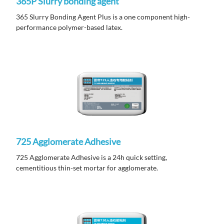
365P Slurry bonding agent
365 Slurry Bonding Agent Plus is a one component high-
performance polymer-based latex.
725 Agglomerate Adhesive
725 Agglomerate Adhesive is a 24h quick setting,
cementitious thin-set mortar for agglomerate.