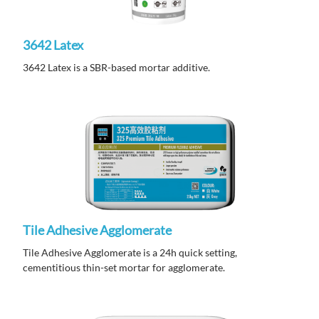
3642 Latex
3642 Latex is a SBR-based mortar additive.
Tile Adhesive Agglomerate
Tile Adhesive Agglomerate is a 24h quick setting,
cementitious thin-set mortar for agglomerate.