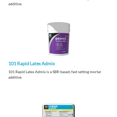
additive.
101 Rapid Latex Admix
101 Rapid Latex Admix is a SBR-based, fast setting mortar
additive.