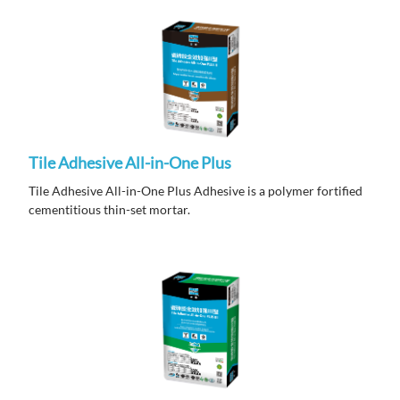
Tile Adhesive All-in-One Plus
Tile Adhesive All-in-One Plus Adhesive is a polymer fortified
cementitious thin-set mortar.