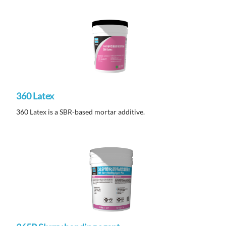
360 Latex
360 Latex is a SBR-based mortar additive.