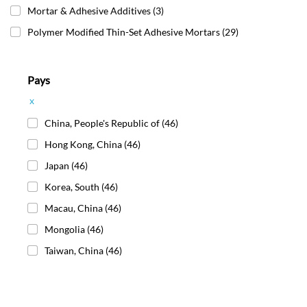
Mortar & Adhesive Additives
(3)
Polymer Modified Thin-Set Adhesive Mortars
(29)
Pays
x
China, People's Republic of
(46)
Hong Kong, China
(46)
Japan
(46)
Korea, South
(46)
Macau, China
(46)
Mongolia
(46)
Taiwan, China
(46)