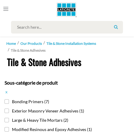
SEARCH
Home
Our Products
Tile & Stone Installation Systems
Tile & Stone Adhesives
Tile & Stone Adhesives
Sous-catégorie de produit
x
Bonding Primers
(7)
Exterior Masonry Veneer Adhesives
(1)
Large & Heavy Tile Mortars
(2)
Modified Resinous and Epoxy Adhesives
(1)