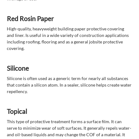
Red Rosin Paper
High-quality, heavyweight building paper protective covering
and liner. Is useful in a wide variety of construction applications
including roofing, flooring and as a general jobsite protective
covering.
Silicone
Silicone is often used as a generic term for nearly all substances
that contain a silicon atom. In a sealer, silicone helps create water
repellency.
Topical
This type of protective treatment forms a surface film. It can
serve to minimize wear of soft surfaces. It generally repels water-
and oil-based liquids and may change the COF of a material. It