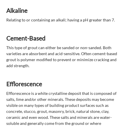
Alkaline
Relating to or containing an alkali; having a pH greater than 7.
Cement-Based
This type of grout can either be sanded or non-sanded. Both
varieties are absorbent and acid-sensitive. Often cement-based
grout is polymer modified to prevent or minimize cracking and
add strength.
Efflorescence
Efflorescence is a white crystalline deposit that is composed of
salts, lime and/or other minerals. These deposits may become
visible on many types of building product surfaces such as
concrete, stucco, grout, masonry, brick, natural stone, clay,
ceramic and even wood. These salts and minerals are water-
soluble and generally come from the ground or where