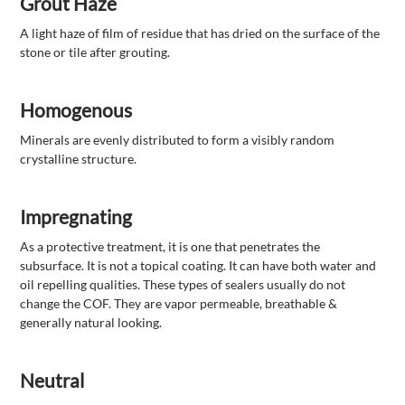
Grout Haze
A light haze of film of residue that has dried on the surface of the
stone or tile after grouting.
Homogenous
Minerals are evenly distributed to form a visibly random
crystalline structure.
Impregnating
As a protective treatment, it is one that penetrates the
subsurface. It is not a topical coating. It can have both water and
oil repelling qualities. These types of sealers usually do not
change the COF. They are vapor permeable, breathable &
generally natural looking.
Neutral