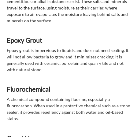
cementitious or alkali substances exist. These salts and minerals
travel to the surface, using moisture as their carrier, where
exposure to air evaporates the moisture leaving behind salts and
minerals on the surface.
Epoxy Grout
Epoxy grout is impervious to liquids and does not need sealing. It
will not allow bacteria to grow and it minimizes cracking. It is
generally used with ceramic, porcelain and quarry tile and not
with natural stone.
Fluorochemical
A chemical compound containing fluorine, especially a
fluorocarbon. When used in a protective chemical such as a stone
sealer, it provides repellency against both water and oil-based
stains.