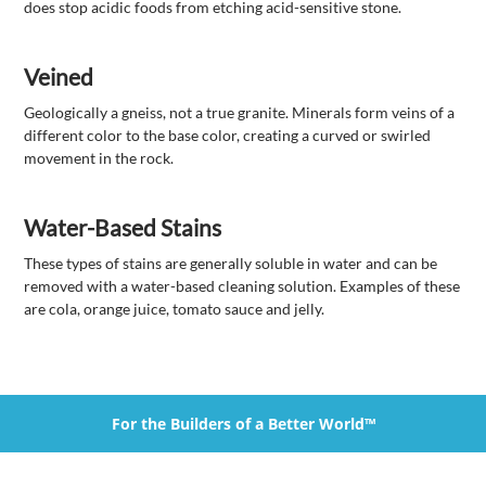
does stop acidic foods from etching acid-sensitive stone.
Veined
Geologically a gneiss, not a true granite. Minerals form veins of a
different color to the base color, creating a curved or swirled
movement in the rock.
Water-Based Stains
These types of stains are generally soluble in water and can be
removed with a water-based cleaning solution. Examples of these
are cola, orange juice, tomato sauce and jelly.
For the Builders of a Better World™