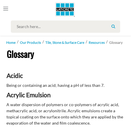
SEARCH
Home
Our Products
Tile, Stone & Surface Care
Resources
Glossary
Glossary
Acidic
Being or containing an acid; having a pH of less than 7.
Acrylic Emulsion
A water dispersion of polymers or co-polymers of acrylic acid,
methacrylic acid, or acrylonitrile. Acrylic emulsions create a
topical coating on the surface onto which they are applied by the
evaporation of the water and film coalescence.