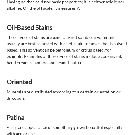
Having neither acid nor basic properties; it is neither acidic nor
alkaline. On the pH scale, it measures 7.
Oil-Based Stains
These types of stains are generally not soluble in water and
usually are best removed with an oil stain remover that is solvent
based. This solvent can be petroleum or citrus based, for
example. Examples of these types of stains include cooking oil,
hand cream, shampoo and peanut butter.
Oriented
Minerals are distributed according to a certain orientation or
direction.
Patina
A surface appearance of something grown beautiful especially
with age or use.