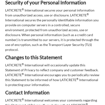
Security of your Personal Information
®
LATICRETE
International secures your personal information
®
from unauthorized access, use or disclosure. LATICRETE
International secures the personally identifiable information you
provide on computer servers in a controlled, secure
environment, protected from unauthorized access, use or
disclosure. When personal information (such as a credit card
number) is transmitted to our servers, it is protected through the
use of encryption, such as the Transport Layer Security (TLS)
protocol.
Changes to this Statement
®
LATICRETE
International will occasionally update this
Statement of Privacy to reflect company and customer feedback.
®
LATICRETE
International encourages you to periodically review
®
this Statement to be informed of how LATICRETE
International
is protecting your information.
Contact Information
®
LATICRETE
International welcomes your comments regarding
®