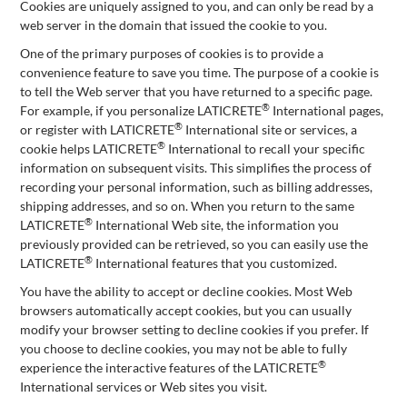
Cookies are uniquely assigned to you, and can only be read by a
web server in the domain that issued the cookie to you.
One of the primary purposes of cookies is to provide a
convenience feature to save you time. The purpose of a cookie is
to tell the Web server that you have returned to a specific page.
®
For example, if you personalize LATICRETE
International pages,
®
or register with LATICRETE
International site or services, a
®
cookie helps LATICRETE
International to recall your specific
information on subsequent visits. This simplifies the process of
recording your personal information, such as billing addresses,
shipping addresses, and so on. When you return to the same
®
LATICRETE
International Web site, the information you
previously provided can be retrieved, so you can easily use the
®
LATICRETE
International features that you customized.
You have the ability to accept or decline cookies. Most Web
browsers automatically accept cookies, but you can usually
modify your browser setting to decline cookies if you prefer. If
you choose to decline cookies, you may not be able to fully
®
experience the interactive features of the LATICRETE
International services or Web sites you visit.