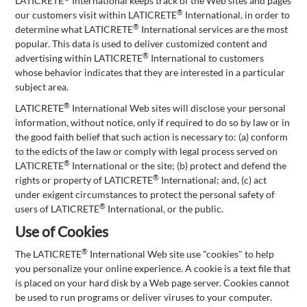
LATICRETE
International keeps track of the Web sites and pages
®
our customers visit within LATICRETE
International, in order to
®
determine what LATICRETE
International services are the most
popular. This data is used to deliver customized content and
®
advertising within LATICRETE
International to customers
whose behavior indicates that they are interested in a particular
subject area.
®
LATICRETE
International Web sites will disclose your personal
information, without notice, only if required to do so by law or in
the good faith belief that such action is necessary to: (a) conform
to the edicts of the law or comply with legal process served on
®
LATICRETE
International or the site; (b) protect and defend the
®
rights or property of LATICRETE
International; and, (c) act
under exigent circumstances to protect the personal safety of
®
users of LATICRETE
International, or the public.
Use of Cookies
®
The LATICRETE
International Web site use "cookies" to help
you personalize your online experience. A cookie is a text file that
is placed on your hard disk by a Web page server. Cookies cannot
be used to run programs or deliver viruses to your computer.