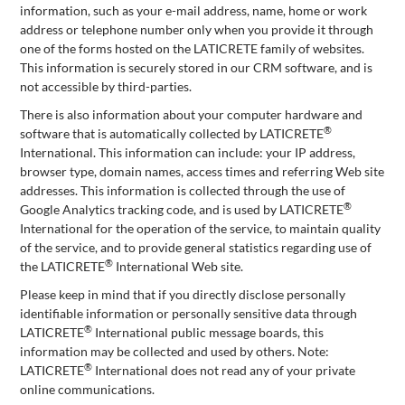
information, such as your e-mail address, name, home or work
address or telephone number only when you provide it through
one of the forms hosted on the LATICRETE family of websites.
This information is securely stored in our CRM software, and is
not accessible by third-parties.
There is also information about your computer hardware and
®
software that is automatically collected by LATICRETE
International. This information can include: your IP address,
browser type, domain names, access times and referring Web site
addresses. This information is collected through the use of
®
Google Analytics tracking code, and is used by LATICRETE
International for the operation of the service, to maintain quality
of the service, and to provide general statistics regarding use of
®
the LATICRETE
International Web site.
Please keep in mind that if you directly disclose personally
identifiable information or personally sensitive data through
®
LATICRETE
International public message boards, this
information may be collected and used by others. Note:
®
LATICRETE
International does not read any of your private
online communications.