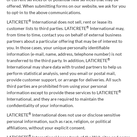
offered. When submitting forms on our website, we ask for you
to opt-in to the above communications.
®
LATICRETE
International does not sell, rent or lease its
®
customer lists to third parties. LATICRETE
International may,
from time to time, contact you on behalf of external business
partners about a particular offering that may be of interest to
you. In those cases, your unique personally identifiable
information (e-mail, name, address, telephone number) is not
®
transferred to the third party. In addition, LATICRETE
International may share data with trusted partners to help us
perform statistical analysis, send you email or postal mail,
provide customer support, or arrange for deliveries. All such
third parties are prohibited from using your personal
®
information except to provide these services to LATICRETE
International, and they are required to maintain the
confidentiality of your information.
®
LATICRETE
International does not use or disclose sensitive
personal information, such as race, religion, or political
affiliations, without your explicit consent.
®