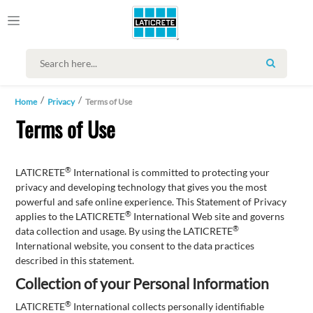
SEARCH
Home
Privacy
Terms of Use
Terms of Use
®
LATICRETE
International is committed to protecting your
privacy and developing technology that gives you the most
powerful and safe online experience. This Statement of Privacy
®
applies to the LATICRETE
International Web site and governs
®
data collection and usage. By using the LATICRETE
International website, you consent to the data practices
described in this statement.
Collection of your Personal Information
®
LATICRETE
International collects personally identifiable