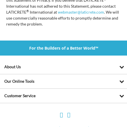
this Statement of Privacy. If you believe that LATICRETE
International has not adhered to this Statement, please contact
®
LATICRETE
International at
webmaster@laticrete.com
. We will
use commercially reasonable efforts to promptly determine and
remedy the problem.
For the Builders of a Better World™
About Us
Our Online Tools
Customer Service