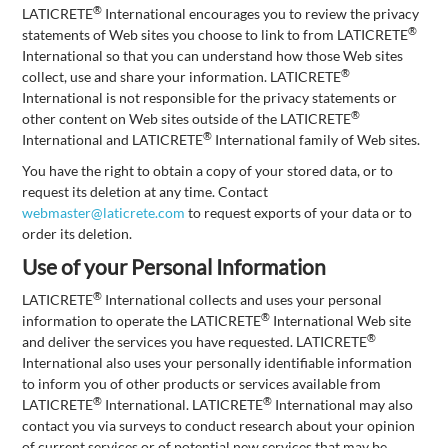
®
LATICRETE
International encourages you to review the privacy
®
statements of Web sites you choose to link to from LATICRETE
International so that you can understand how those Web sites
®
collect, use and share your information. LATICRETE
International is not responsible for the privacy statements or
®
other content on Web sites outside of the LATICRETE
®
International and LATICRETE
International family of Web sites.
You have the right to obtain a copy of your stored data, or to
request its deletion at any time. Contact
webmaster@laticrete.com
to request exports of your data or to
order its deletion.
Use of your Personal Information
®
LATICRETE
International collects and uses your personal
®
information to operate the LATICRETE
International Web site
®
and deliver the services you have requested. LATICRETE
International also uses your personally identifiable information
to inform you of other products or services available from
®
®
LATICRETE
International. LATICRETE
International may also
contact you via surveys to conduct research about your opinion
of current services or of potential new services that may be