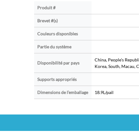
Produit #
Brevet #(s)
Couleurs disponibles
Partie du système
China, People's Republ
Disponibilité par pays
Korea, South, Macau, C
Supports appropriés
Dimensions de l’emballage
18.9L/pail