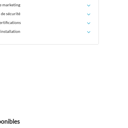
le marketing
 de sécurité
rtifications
installation
ponibles