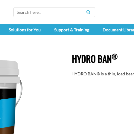
SEARCH
Solutions for You
Support & Training
Document Libra
®
HYDRO BAN
HYDRO BAN® is a thin, load bear