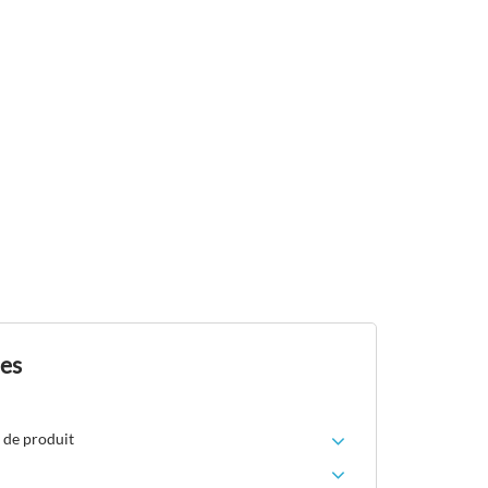
des
 de produit