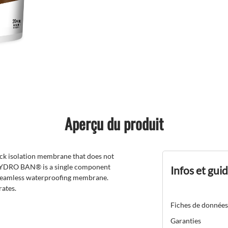
Aperçu du produit
ck isolation membrane that does not
s. HYDRO BAN® is a single component
Infos et gui
, seamless waterproofing membrane.
ates.
Fiches de données
Garanties