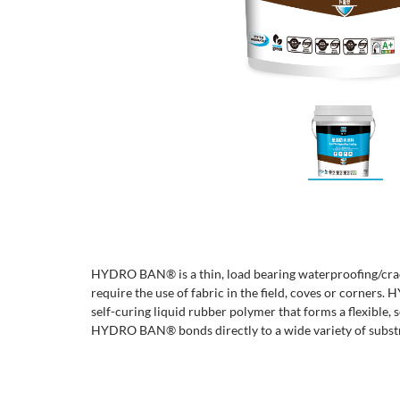
HYDRO BAN® is a thin, load bearing waterproofing/cra
require the use of fabric in the field, coves or corner
self-curing liquid rubber polymer that forms a flexible
HYDRO BAN® bonds directly to a wide variety of substr