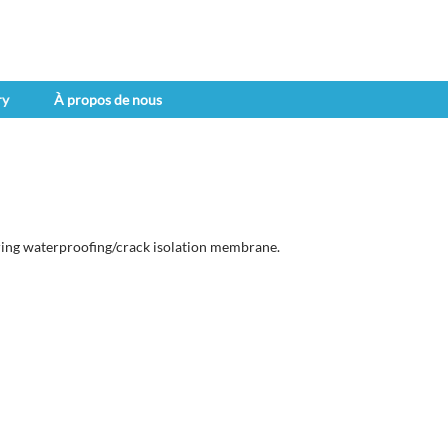
ry
À propos de nous
ing waterproofing/crack isolation membrane.