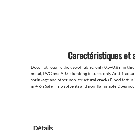
Caractéristiques et
Does not require the use of fabric, only 0.5–0.8 mm thi
metal, PVC and ABS plumbing fixtures only Anti-fractur
shrinkage and other non-structural cracks Flood test in 
in 4-6h Safe — no solvents and non-flammable Does not r
Détails