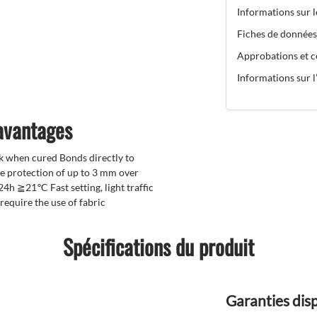
Informations sur 
Fiches de données
Approbations et ce
Informations sur l’
 avantages
ck when cured Bonds directly to
e protection of up to 3 mm over
24h ≧21℃ Fast setting, light traffic
equire the use of fabric
Spécifications du produit
Garanties dis