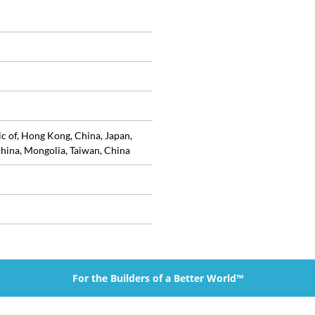
ic of, Hong Kong, China, Japan,
hina, Mongolia, Taiwan, China
For the Builders of a Better World™