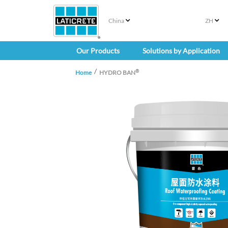
China
ZH
Our Products
Solutions by Application
®
Home
HYDRO BAN