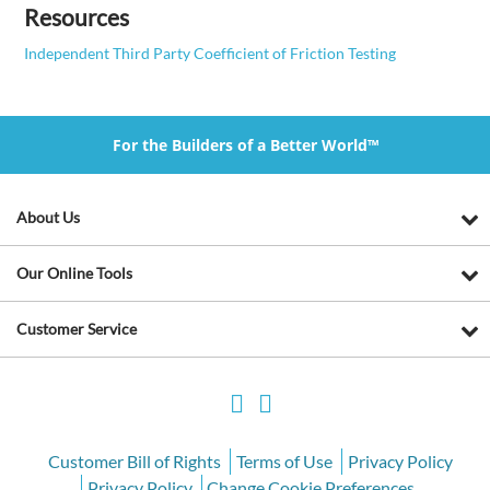
Resources
Independent Third Party Coefficient of Friction Testing
For the Builders of a Better World™
About Us
Our Online Tools
Customer Service
Customer Bill of Rights
Terms of Use
Privacy Policy
Privacy Policy
Change Cookie Preferences