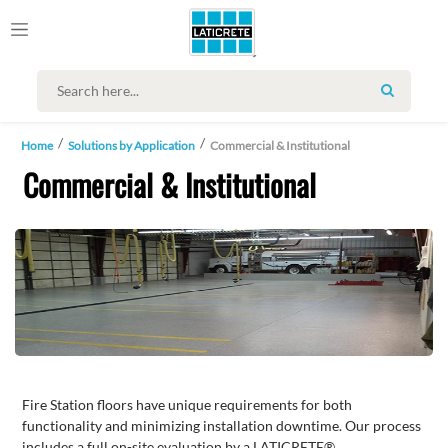
SEARCH
Home
Solutions by Application
Commercial & Institutional
Commercial & Institutional
Fire Station floors have unique requirements for both
functionality and minimizing installation downtime. Our process
includes a full on-site evaluation by a LATICRETE®