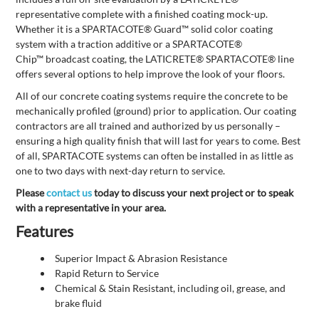
representative complete with a finished coating mock-up.
Whether it is a SPARTACOTE® Guard™ solid color coating
system with a traction additive or a SPARTACOTE®
Chip™ broadcast coating, the LATICRETE® SPARTACOTE® line
offers several options to help improve the look of your floors.
All of our concrete coating systems require the concrete to be
mechanically profiled (ground) prior to application. Our coating
contractors are all trained and authorized by us personally –
ensuring a high quality finish that will last for years to come. Best
of all, SPARTACOTE systems can often be installed in as little as
one to two days with next-day return to service.
Please
contact us
today to discuss your next project or to speak
with a representative in your area.
Features
Superior Impact & Abrasion Resistance
Rapid Return to Service
Chemical & Stain Resistant, including oil, grease, and
brake fluid